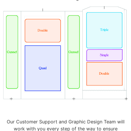
Our Customer Support and Graphic Design Team will
work with you every step of the way to ensure