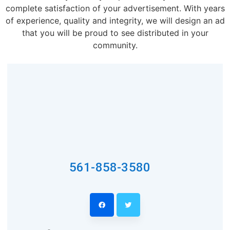
complete satisfaction of your advertisement. With years
of experience, quality and integrity, we will design an ad
that you will be proud to see distributed in your
community.
561-858-3580