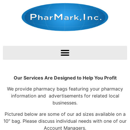
Our Services Are Designed to Help You Profit
We provide pharmacy bags featuring your pharmacy
information and advertisements for related local
businesses.
Pictured below are some of our ad sizes available on a
10″ bag. Please discuss individual needs with one of our
Account Managers.