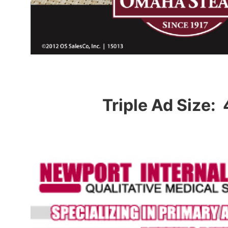
Triple Ad Size: 