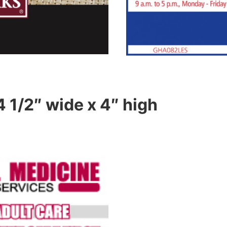
4 1/2″ wide x 4″ high