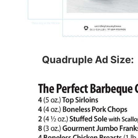
Quadruple Ad Size: 