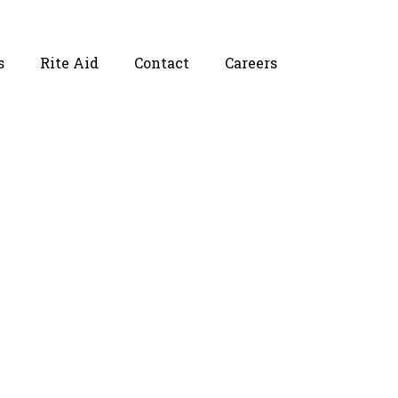
s
Rite Aid
Contact
Careers