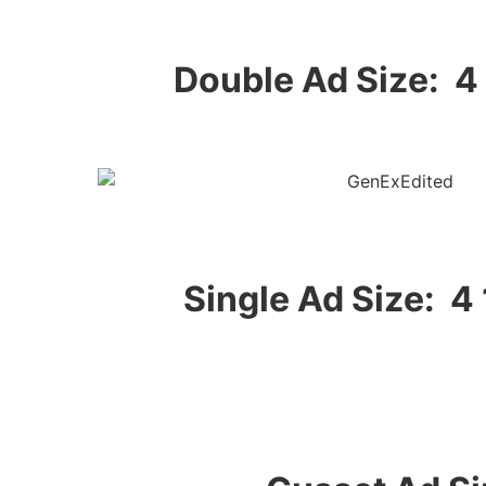
Double Ad Size: 4 
Single Ad Size: 4 