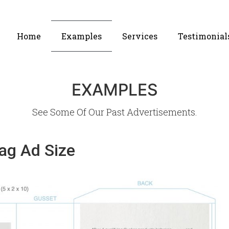
Home
Examples
Services
Testimonial
EXAMPLES
See Some Of Our Past Advertisements.
Bag Ad Size