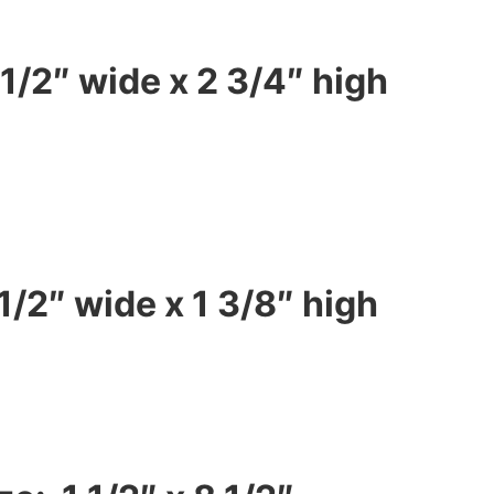
1/2″ wide x 2 3/4″ high
1/2″ wide x 1 3/8″ high