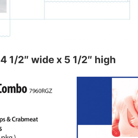
4 1/2″ wide x 5 1/2″ high