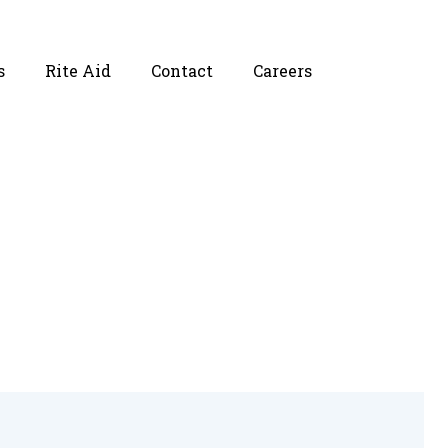
s
Rite Aid
Contact
Careers