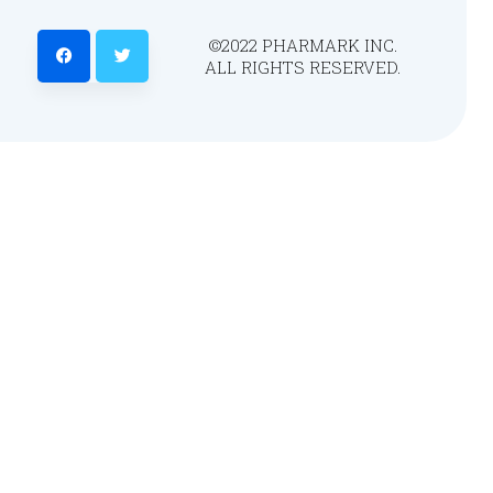
©2022 PHARMARK INC.
ALL RIGHTS RESERVED.