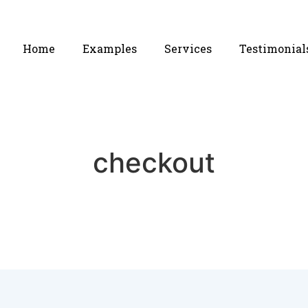
Home
Examples
Services
Testimonial
checkout