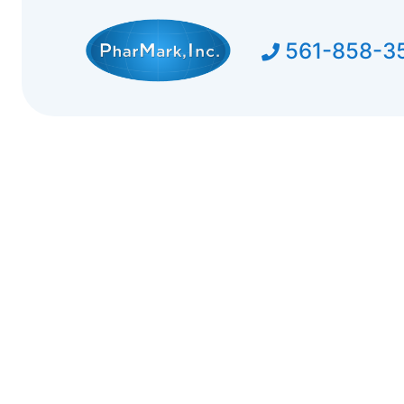
561-858-3