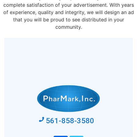
complete satisfaction of your advertisement. With years
of experience, quality and integrity, we will design an ad
that you will be proud to see distributed in your
community.
561-858-3580