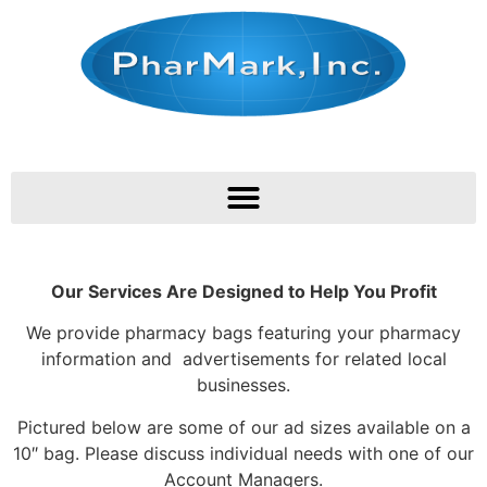
Our Services Are Designed to Help You Profit
We provide pharmacy bags featuring your pharmacy
information and advertisements for related local
businesses.
Pictured below are some of our ad sizes available on a
10″ bag. Please discuss individual needs with one of our
Account Managers.