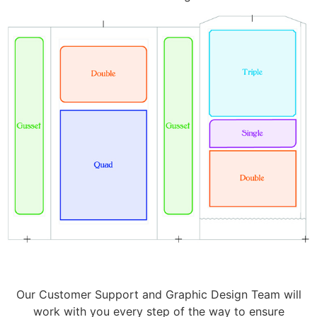
Our Customer Support and Graphic Design Team will
work with you every step of the way to ensure