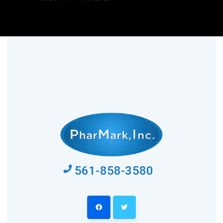
561-858-3580