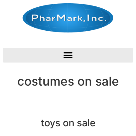
costumes on sale
toys on sale